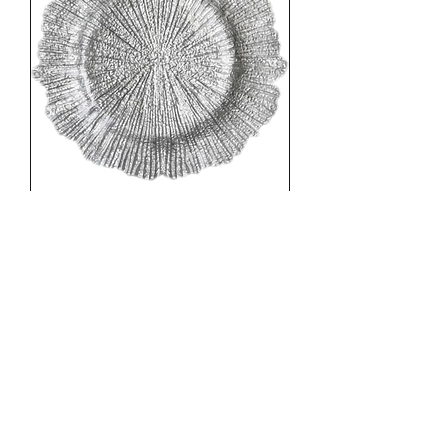
4 x Silver Flower Charger Plate