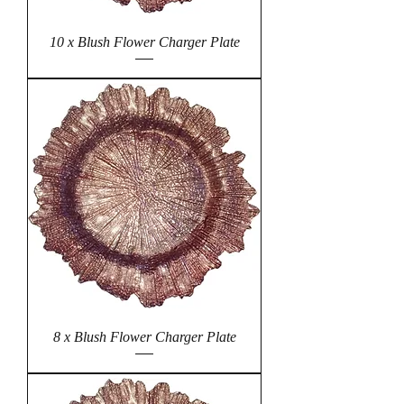
10 x Blush Flower Charger Plate
8 x Blush Flower Charger Plate