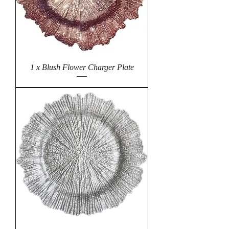
1 x Blush Flower Charger Plate