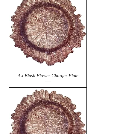
4 x Blush Flower Charger Plate