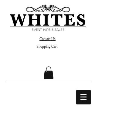
Contact Us
Shopping Cart