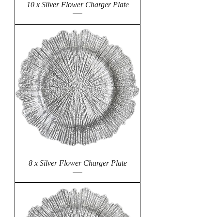
10 x Silver Flower Charger Plate
8 x Silver Flower Charger Plate