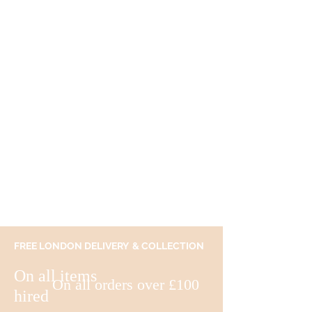
FREE LONDON DELIVERY & COLLECTION
On all items
On all orders over £100
hired