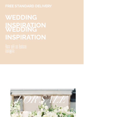
FREE STANDARD DELIVERY
WEDDING
INSPIRATION
WEDDING
INSPIRATION
See all or latest
See all or latest
ranges
ranges
FOR SALE