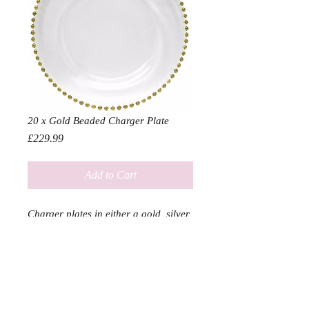
20 x Gold Beaded Charger Plate
Price
£229.99
Add to Cart
Charger plates in either a gold, silver
or clear finish bound to add a touch
of class to any event
Diameter 33cm