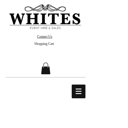
Contact Us
Shopping Cart