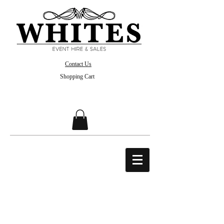
Contact Us
Shopping Cart