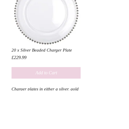
20 x Silver Beaded Charger Plate
Price
£229.99
Add to Cart
Charger plates in either a silver, gold
or clear finish bound to add a touch
of class to any event
Diameter 33cm