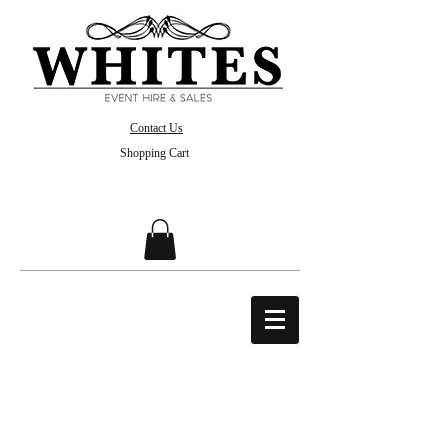
Contact Us
Shopping Cart