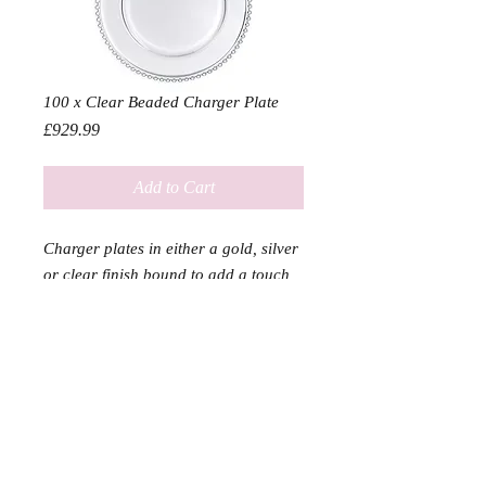
100 x Clear Beaded Charger Plate
Price
£929.99
Add to Cart
Charger plates in either a gold, silver
or clear finish bound to add a touch
of class to any event
Diameter 33cm
SERVICES
SHOP
DELIVERY & RETURN
ABOUT US & PARTNERS
Home