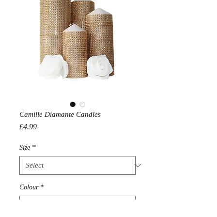
Camille Diamante Candles
Price
£4.99
Size
*
Colour
*