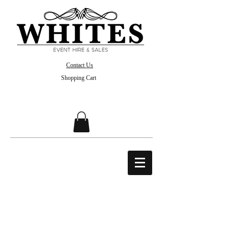
Contact Us
Shopping Cart