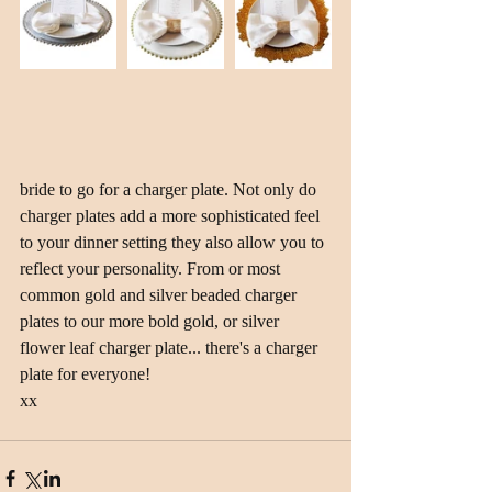
bride to go for a charger plate. Not only do 
charger plates add a more sophisticated feel 
to your dinner setting they also allow you to 
reflect your personality. From or most 
common gold and silver beaded charger 
plates to our more bold gold, or silver 
flower leaf charger plate... there's a charger 
plate for everyone! 
xx