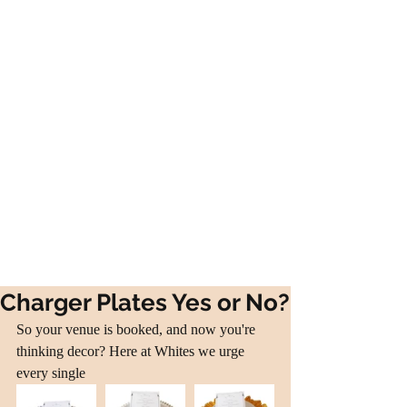
Charger Plates Yes or No?
So your venue is booked, and now you're 
thinking decor? Here at Whites we urge 
every single