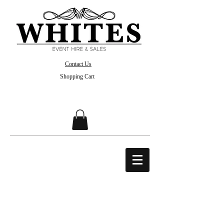
Contact Us
Shopping Cart