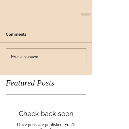
Comments
Write a comment...
Featured Posts
Check back soon
Once posts are published, you’ll