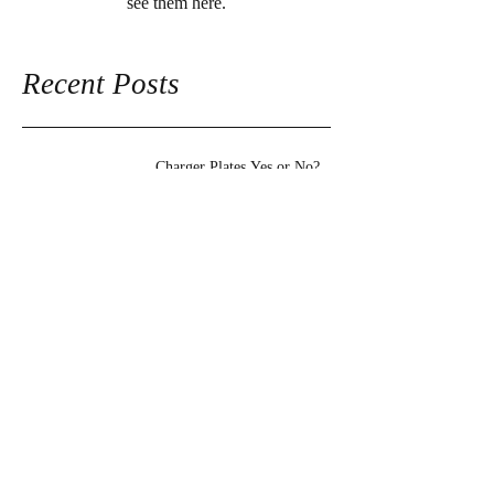
see them here.
Recent Posts
Charger Plates Yes or No?
Archive
October 2016
(1)
1 post
Search By Tags
No tags yet.