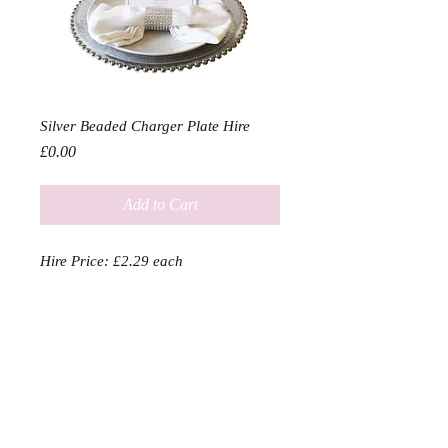
Silver Beaded Charger Plate Hire
Price
£0.00
Add to Cart
Hire Price: £2.29 each

Charger plates in either a gold or 
silver rhinestone finish bound to add 
a touch of class to any event

Diameter 33cm
SERVICES
SHOP