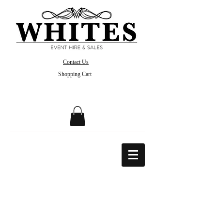
Contact Us
Shopping Cart