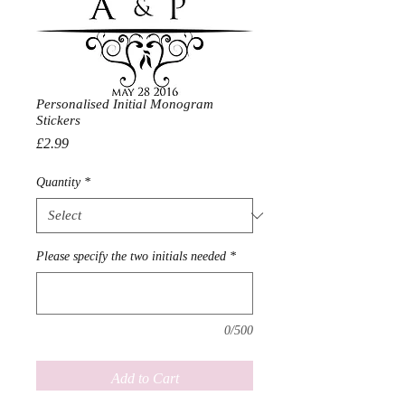
Personalised Initial Monogram
Stickers
Price
£2.99
Quantity
*
Please specify the two initials needed
*
0/500
Add to Cart