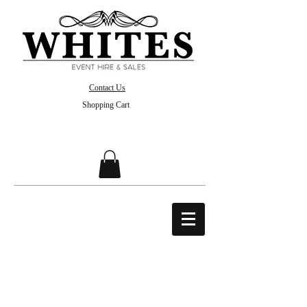
Contact Us
Shopping Cart