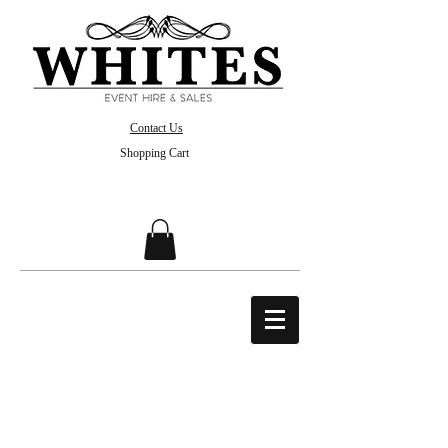
Contact Us
Shopping Cart