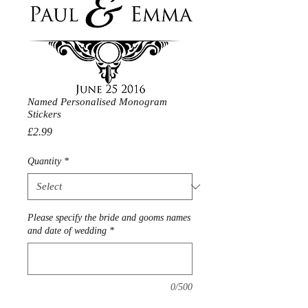
Named Personalised Monogram
Stickers
Price
£2.99
Quantity
*
Please specify the bride and gooms names
and date of wedding
*
0/500