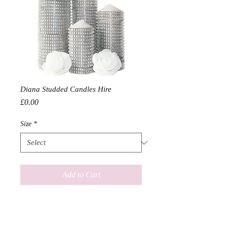
Diana Studded Candles Hire
Price
£0.00
Size
*
Add to Cart
Hire Prices

In quantities of 10
