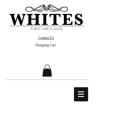
Contact Us
Shopping Cart