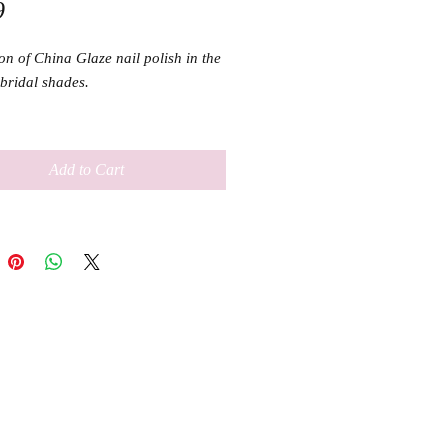
Price
9
on of China Glaze nail polish in the 
bridal shades.

ml
Add to Cart