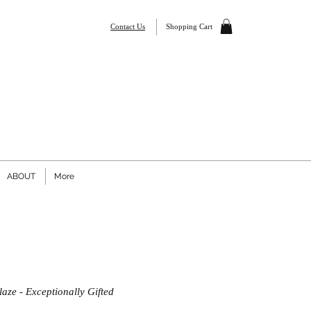
Contact Us
Shopping Cart
ABOUT
More
aze - Exceptionally Gifted