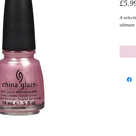
£5.9
A selecti
ultimate 
Size: 14