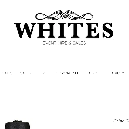
PLATES
SALES
HIRE
PERSONALISED
BESPOKE
BEAUTY
China Gl