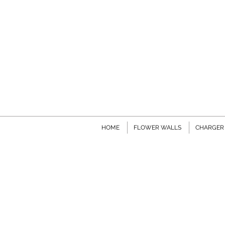
HOME
FLOWER WALLS
CHARGER 