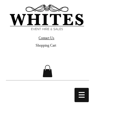
Contact Us
Shopping Cart