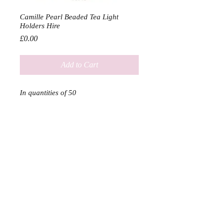
Camille Pearl Beaded Tea Light
Holders Hire
Price
£0.00
Add to Cart
In quantities of 50

Hire Price without candles: £15.00

Hire Price with candles: £30.00
SERVICES
SHOP
DELIVERY & RETURN
ABOUT US & PARTNERS
Home
About
Contact